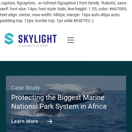
.caption, figcaption, .w-richtext figcaption { font-family: 'Roboto', sans-
serif; font-size: 14px; font-style: italic; line-height: 1.55; color: #667085;
text-align: center; max-width: 680px; margin: 16px auto 40px auto;
padding-top: 12px; border-top: 1px solid #E4E7EC; }
Case Study
Protecting the Biggest Marine
National Park System in Africa
Learn More