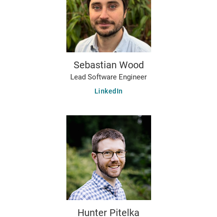
Sebastian Wood
Lead Software Engineer
LinkedIn
Hunter Pitelka