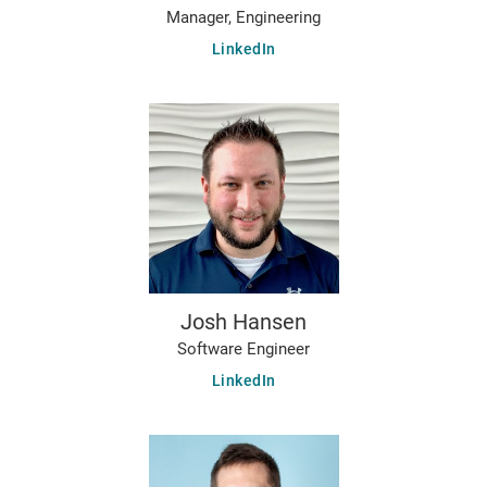
Manager, Engineering
LinkedIn
Josh Hansen
Software Engineer
LinkedIn