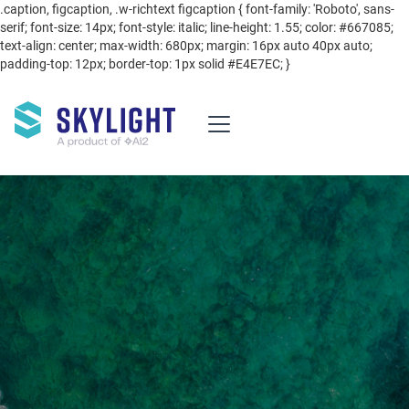
.caption, figcaption, .w-richtext figcaption { font-family: 'Roboto', sans-
serif; font-size: 14px; font-style: italic; line-height: 1.55; color: #667085;
text-align: center; max-width: 680px; margin: 16px auto 40px auto;
padding-top: 12px; border-top: 1px solid #E4E7EC; }