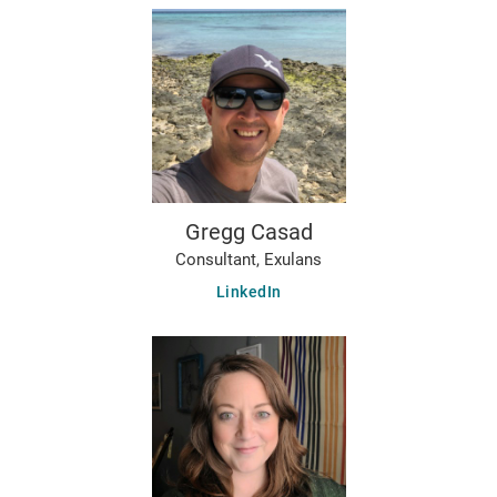
Gregg Casad
Consultant, Exulans
LinkedIn