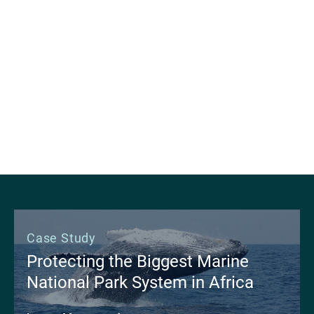
apply machine learning to support wildland fire
management and research workflows. By
focusing efforts on ground-level fuels that are
not measurable with current satellite technology,
the team is improving the health and resilience of
our forests.
Learn More
Case Study
Protecting the Biggest Marine
National Park System in Africa