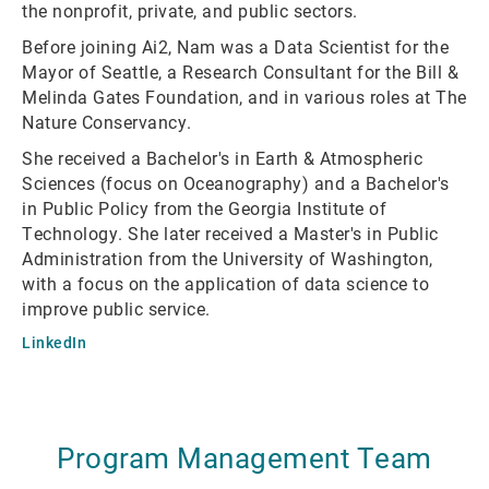
the nonprofit, private, and public sectors.
Before joining Ai2, Nam was a Data Scientist for the
Mayor of Seattle, a Research Consultant for the Bill &
Melinda Gates Foundation, and in various roles at The
Nature Conservancy.
She received a Bachelor's in Earth & Atmospheric
Sciences (focus on Oceanography) and a Bachelor's
in Public Policy from the Georgia Institute of
Technology. She later received a Master's in Public
Administration from the University of Washington,
with a focus on the application of data science to
improve public service.
LinkedIn
Program Management Team