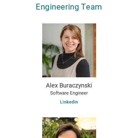
Engineering Team
Alex Buraczynski
Software Engineer
LinkedIn