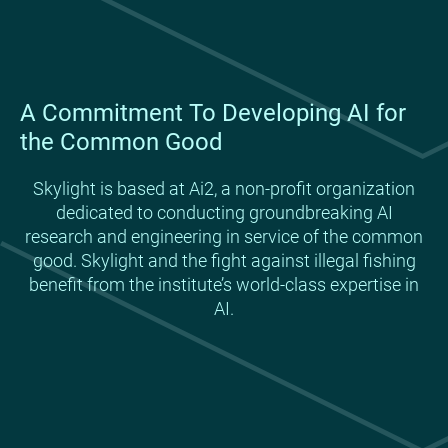
A Commitment To Developing AI for
the Common Good
Skylight is based at Ai2, a non-profit organization
dedicated to conducting groundbreaking AI
research and engineering in service of the common
good. Skylight and the fight against illegal fishing
benefit from the institute’s world-class expertise in
AI.