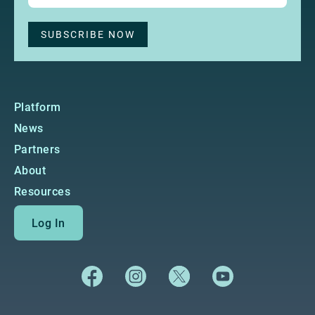
Platform
News
Partners
About
Resources
Log In