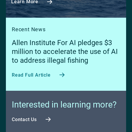
Learn More
Recent News
Allen Institute For AI pledges $3
million to accelerate the use of AI
to address illegal fishing
Read Full Article
Interested in learning more?
Contact Us