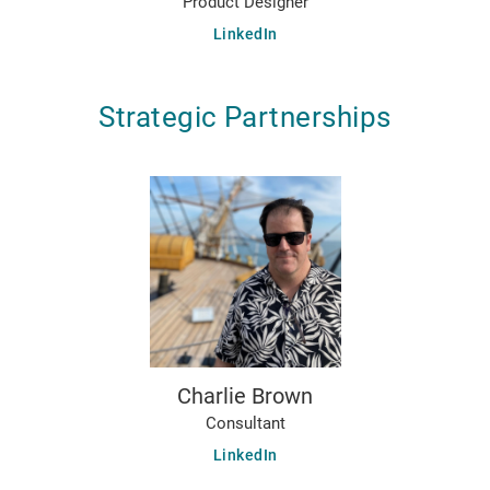
Product Designer
LinkedIn
Strategic Partnerships
Charlie Brown
Consultant
LinkedIn