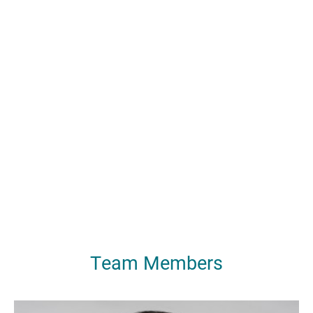
Team Members