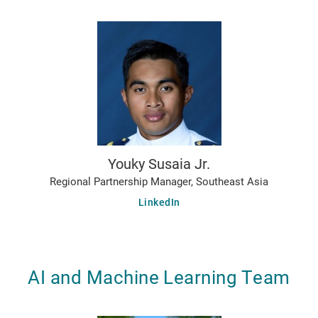
Youky Susaia Jr.
Regional Partnership Manager, Southeast Asia
LinkedIn
AI and Machine Learning Team