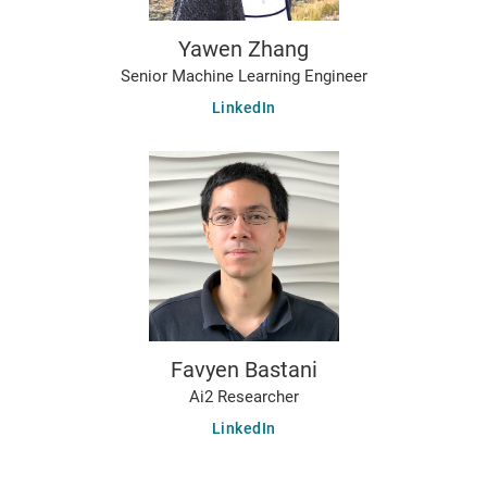
Yawen Zhang
Senior Machine Learning Engineer
LinkedIn
Favyen Bastani
Ai2 Researcher
LinkedIn