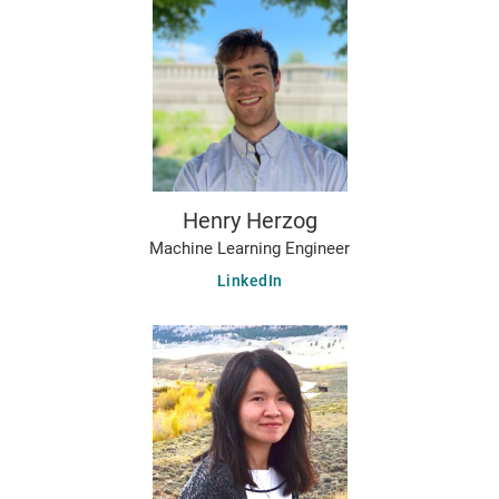
Henry Herzog
Machine Learning Engineer
LinkedIn