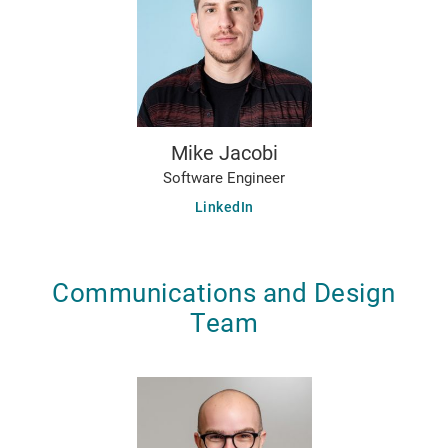
Mike Jacobi
Software Engineer
LinkedIn
Communications and Design
Team