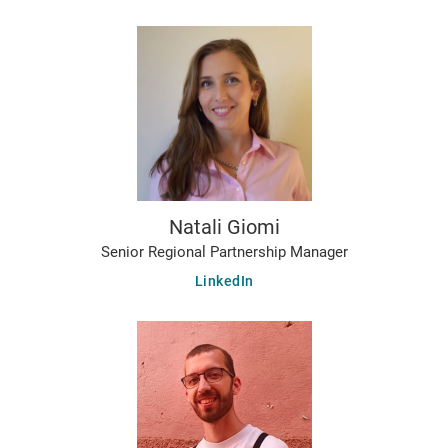
Natali Giomi
Senior Regional Partnership Manager
LinkedIn