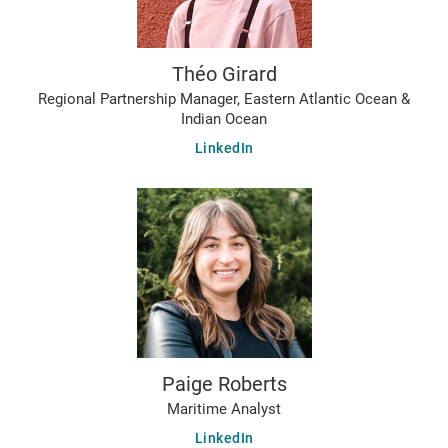
Théo Girard
Regional Partnership Manager, Eastern Atlantic Ocean &
Indian Ocean
LinkedIn
Paige Roberts
Maritime Analyst
LinkedIn