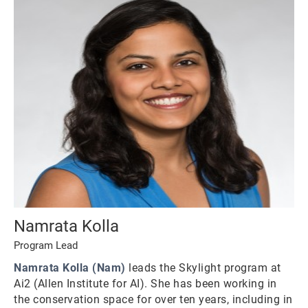
Namrata Kolla
Program Lead
Namrata Kolla (Nam)
leads the Skylight program at
Ai2 (Allen Institute for AI). She has been working in
the conservation space for over ten years, including in