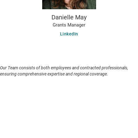
Danielle May
Grants Manager
LinkedIn
Our Team consists of both employees and contracted professionals,
ensuring comprehensive expertise and regional coverage.
Our Family
Skylight is one of several zero-revenue AI for