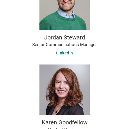
Jordan Steward
Senior Communications Manager
LinkedIn
Karen Goodfellow