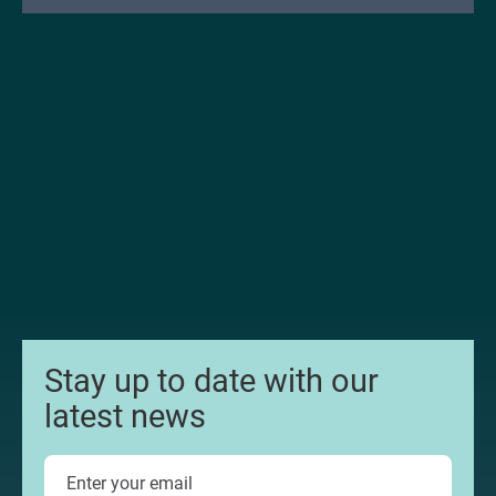
Stay up to date with our
latest news