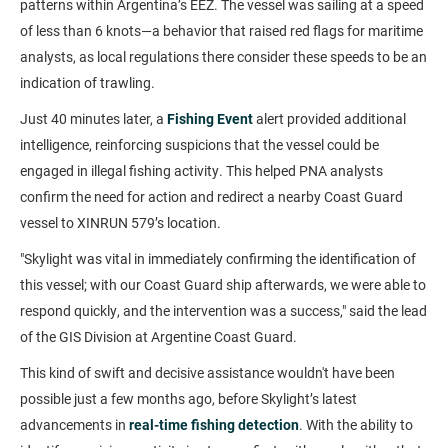
patterns within Argentina’s EEZ. The vessel was sailing at a speed
of less than 6 knots—a behavior that raised red flags for maritime
analysts, as local regulations there consider these speeds to be an
indication of trawling.
Just 40 minutes later, a
Fishing Event
alert provided additional
intelligence, reinforcing suspicions that the vessel could be
engaged in illegal fishing activity. This helped PNA analysts
confirm the need for action and redirect a nearby Coast Guard
vessel to XINRUN 579’s location.
"Skylight was vital in immediately confirming the identification of
this vessel; with our Coast Guard ship afterwards, we were able to
respond quickly, and the intervention was a success," said the lead
of the GIS Division at Argentine Coast Guard.
This kind of swift and decisive assistance wouldn't have been
possible just a few months ago, before Skylight’s latest
advancements in
real-time fishing detection
. With the ability to