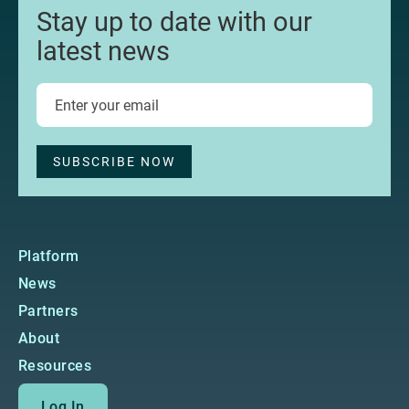
Stay up to date with our
latest news
Platform
News
Partners
About
Resources
Log In