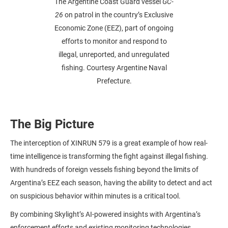
The Argentine Coast Guard vessel
GC-
26
on patrol in the country’s Exclusive
Economic Zone (EEZ), part of ongoing
efforts to monitor and respond to
illegal, unreported, and unregulated
fishing. Courtesy Argentine Naval
Prefecture.
The Big Picture
The interception of XINRUN 579 is a great example of how real-
time intelligence is transforming the fight against illegal fishing.
With hundreds of foreign vessels fishing beyond the limits of
Argentina’s EEZ each season, having the ability to detect and act
on suspicious behavior within minutes is a critical tool.
By combining Skylight’s AI-powered insights with Argentina’s
enforcement efforts and existing monitoring technologies,