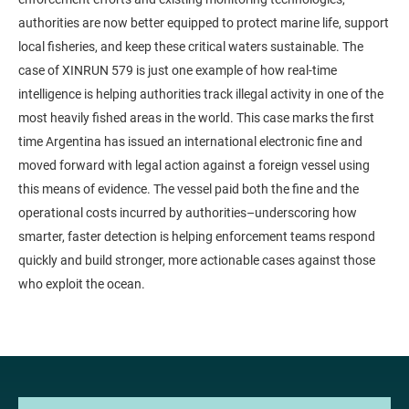
authorities are now better equipped to protect marine life, support
local fisheries, and keep these critical waters sustainable. The
case of XINRUN 579 is just one example of how real-time
intelligence is helping authorities track illegal activity in one of the
most heavily fished areas in the world. This case marks the first
time Argentina has issued an international electronic fine and
moved forward with legal action against a foreign vessel using
this means of evidence. The vessel paid both the fine and the
operational costs incurred by authorities–underscoring how
smarter, faster detection is helping enforcement teams respond
quickly and build stronger, more actionable cases against those
who exploit the ocean.