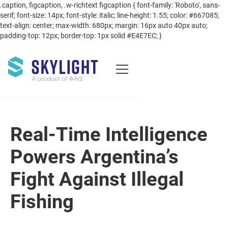
.caption, figcaption, .w-richtext figcaption { font-family: 'Roboto', sans-
serif; font-size: 14px; font-style: italic; line-height: 1.55; color: #667085;
text-align: center; max-width: 680px; margin: 16px auto 40px auto;
padding-top: 12px; border-top: 1px solid #E4E7EC; }
Real-Time Intelligence
Powers Argentina’s
Fight Against Illegal
Fishing