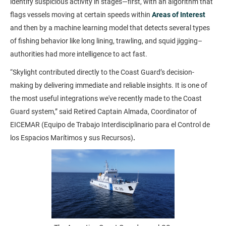
identify suspicious activity in stages—first, with an algorithm that
flags vessels moving at certain speeds within
Areas of Interest
and then by a machine learning model that detects several types
of fishing behavior like long lining, trawling, and squid jigging–
authorities had more intelligence to act fast.
“Skylight contributed directly to the Coast Guard’s decision-
making by delivering immediate and reliable insights. It is one of
the most useful integrations we've recently made to the Coast
Guard system,” said Retired Captain Almada, Coordinator of
EICEMAR (Equipo de Trabajo Interdisciplinario para el Control de
los Espacios Marítimos y sus Recursos)
.