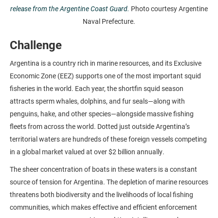
release from the Argentine Coast Guard.
Photo courtesy Argentine
Naval Prefecture.
Challenge
Argentina is a country rich in marine resources, and its Exclusive
Economic Zone (EEZ) supports one of the most important squid
fisheries in the world. Each year, the shortfin squid season
attracts sperm whales, dolphins, and fur seals—along with
penguins, hake, and other species—alongside massive fishing
fleets from across the world. Dotted just outside Argentina’s
territorial waters are hundreds of these foreign vessels competing
in a global market valued at over $2 billion annually.
The sheer concentration of boats in these waters is a constant
source of tension for Argentina. The depletion of marine resources
threatens both biodiversity and the livelihoods of local fishing
communities, which makes effective and efficient enforcement