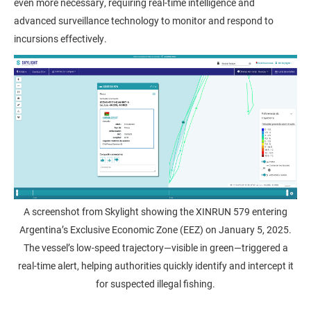
even more necessary, requiring real-time intelligence and
advanced surveillance technology to monitor and respond to
incursions effectively.
A screenshot from Skylight showing the XINRUN 579 entering
Argentina’s Exclusive Economic Zone (EEZ) on January 5, 2025.
The vessel’s low-speed trajectory—visible in green—triggered a
real-time alert, helping authorities quickly identify and intercept it
for suspected illegal fishing.