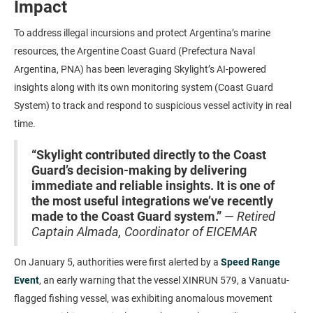
Impact
To address illegal incursions and protect Argentina’s marine
resources, the Argentine Coast Guard (Prefectura Naval
Argentina, PNA) has been leveraging Skylight’s AI-powered
insights along with its own monitoring system (Coast Guard
System) to track and respond to suspicious vessel activity in real
time.
“Skylight contributed directly to the Coast
Guard’s decision-making by delivering
immediate and reliable insights. It is one of
the most useful integrations we’ve recently
made to the Coast Guard system.”
—
Retired
Captain Almada, Coordinator of EICEMAR
On January 5, authorities were first alerted by a
Speed Range
Event
, an early warning that the vessel XINRUN 579, a Vanuatu-
flagged fishing vessel, was exhibiting anomalous movement