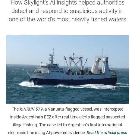
How Skylight’s AI insights helped authorities
detect and respond to suspicious activity in
one of the world’s most heavily fished waters
The
XINRUN 579
, a Vanuatu-flagged vessel, was intercepted
inside Argentina’s EEZ after real-time alerts flagged suspected
illegal fishing. The case led to Argentina’s first international
electronic fine using AI-powered evidence.
Read the official press