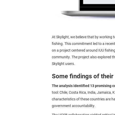
At Skylight, we believe that by working 
fishing. This commitment led to a recen
on a project centered around IUU fishin
community. The project also explored th
Skylight users.
Some findings of their
The analysis identified 13 promising c
tool: Chile, Costa Rica, India, Jamaica,
characteristics of these countries are 
government accountability.
The UCSB collaboration yielded critical i