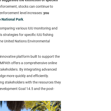
nforcement, stocks can continue to
 enforcement level increases:
you
o National Park
.
r comparing various IUU monitoring and
strategies for specific IUU fishing
 the United Nations Environmental
 innovative platform built to support the
 MPAth offers a comprehensive online
stakeholders. By integrating advanced
e more quickly and efficiently.
ng stakeholders with the resources they
 Development Goal 14.5 and the post-