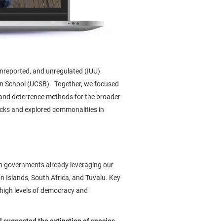
 unreported, and unregulated (IUU)
ren School (UCSB). Together, we focused
 and deterrence methods for the broader
tocks and explored commonalities in
th governments already leveraging our
on Islands, South Africa, and Tuvalu. Key
 high levels of democracy and
 suggested the extinction of species