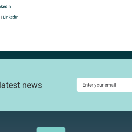
nkedIn
u
|
LinkedIn
 latest news