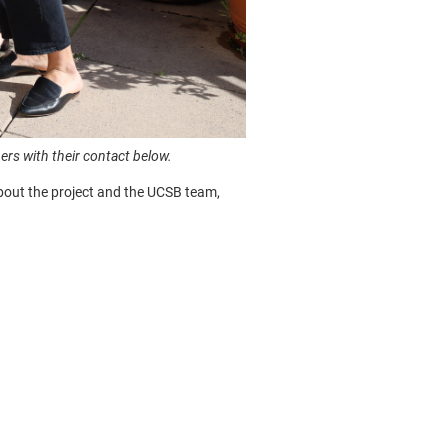
s with their contact below.
about the project and the UCSB team,