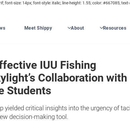
rif; font-size: 14px; font-style: italic; line-height: 1.55; color: #667085; 
ws
Meet Shippy
About
Resources
fective IUU Fishing
ylight’s Collaboration with
e Students
yielded critical insights into the urgency of tac
ew decision-making tool.