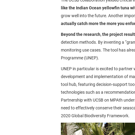
like the Indian Ocean yellowfin tuna wi
grow well into the future. Another impor
actually catch more the more you enfo
Beyond the research, the project resul
detection methods. By inventing a “gran
monitoring use cases. The tool has alre
Programme (UNEP).
UNEP in particular is excited to partne
development and implementation of mar
tool hub, featuring decision-support to
technologies such as a recommendation 
Partnership with UCSB on MPAth undersc
need to effectively conserve their seas
2020 Global Biodiversity Framework.