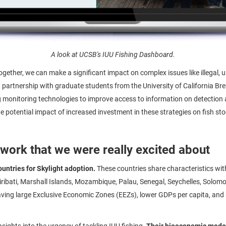
A look at UCSB's IUU Fishing Dashboard.
together, we can make a significant impact on complex issues like illegal,
t partnership with graduate students from the University of California B
g monitoring technologies to improve access to information on detection
e potential impact of increased investment in these strategies on fish s
 work that we were really excited about
ountries for Skylight adoption.
These countries share characteristics wi
 Kiribati, Marshall Islands, Mozambique, Palau, Senegal, Seychelles, Solom
having large Exclusive Economic Zones (EEZs), lower GDPs per capita, and
nsights into the urgency of tackling IUU fishing.
Their bioeconomic model