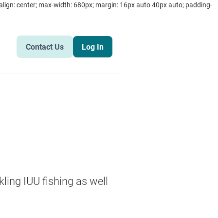
text-align: center; max-width: 680px; margin: 16px auto 40px auto; padding-
Contact Us
Log In
kling IUU fishing as well