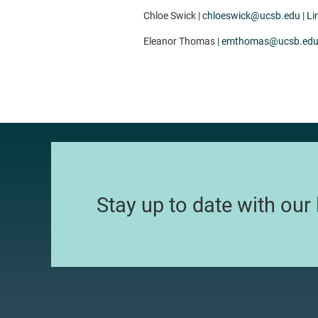
Chloe Swick |
chloeswick@ucsb.edu
|
Li
Eleanor Thomas |
emthomas@ucsb.ed
Stay up to date with our