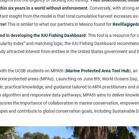
thin six years in a world without enforcement.
Conversely, with strong e
tant insight from the model is that total cumulative harvest increases as
rce!
This is similar to what our partners in Mexico found for
Revillagiged
ted in developing
the IUU Fishing Dashboard
. This tool is a resource fo
ularity index” and matching logic, the IUU Fishing Dashboard recommends 
ady attracted interest from entities in the United States government and
r with the UCSB students on MPAth (
Marine Protected Area Tool Hub
), an
ine protected areas (MPAs). Launching on June 8th, World Oceans Day,
ols, practical knowledge, and guidance tailored to MPA practitioners and 
algorithm and responsive data pathways, MPAth aims to deliver knowledg
ores the importance of collaboration in marine conservation, empoweri
capes and contribute to global conservation goals, including Sustainable