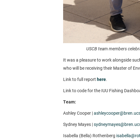
USCB team members celebrat
It was a pleasure to work alongside suc
who will be receiving their Master of 
Link to full report
here
.
Link to code for the IUU Fishing Dashbo
Team:
Ashley Cooper |
ashleycooper@bren.uc
Sydney Mayes |
sydneymayes@bren.uc
Isabella (Bella) Rothenberg
isabella@ro