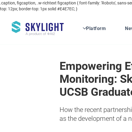
.caption, figcaption, .w-richtext figcaption { font-family: 'Roboto', sans-se
top: 12px; border-top: 1px solid #E4E7EC; }
Platform
Ne
Empowering Ef
Monitoring: Sk
UCSB Graduat
How the recent partnership 
as the development of a n