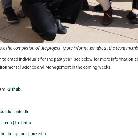
e the completion of the project. More information about the team member
h talented individuals for the past year. See below for more information 
Environmental Science and Management in the coming weeks!
ard:
Github
.
sb.edu
|
LinkedIn
sb.edu
|
LinkedIn
thenbe rgs.net
|
LinkedIn